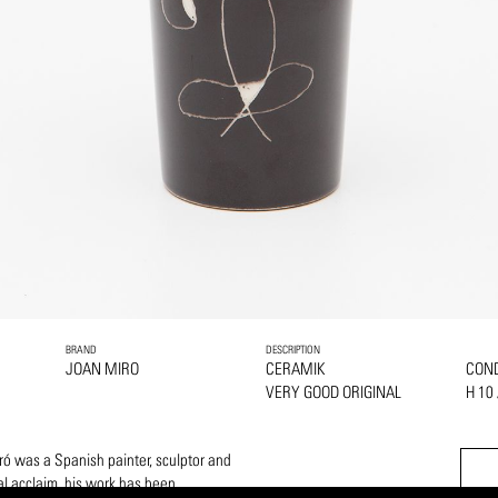
BRAND
DESCRIPTION
JOAN MIRO
CERAMIK
COND
VERY GOOD ORIGINAL
H 10
ó was a Spanish painter, sculptor and
al acclaim, his work has been