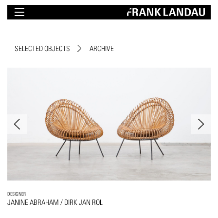
SELECTED OBJECTS
ARCHIVE
DESIGNER
JANINE ABRAHAM / DIRK JAN ROL