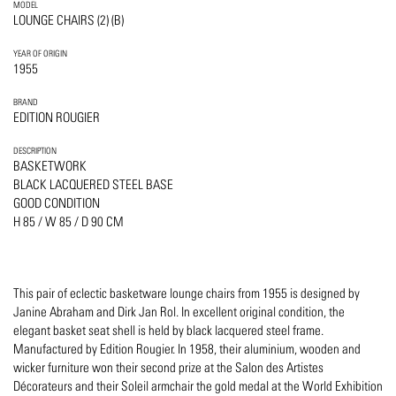
MODEL
LOUNGE CHAIRS (2) (B)
YEAR OF ORIGIN
1955
BRAND
EDITION ROUGIER
DESCRIPTION
BASKETWORK
BLACK LACQUERED STEEL BASE
GOOD CONDITION
H 85 / W 85 / D 90 CM
This pair of eclectic basketware lounge chairs from 1955 is designed by
Janine Abraham and Dirk Jan Rol. In excellent original condition, the
elegant basket seat shell is held by black lacquered steel frame.
Manufactured by Edition Rougier. In 1958, their aluminium, wooden and
wicker furniture won their second prize at the Salon des Artistes
Décorateurs and their Soleil armchair the gold medal at the World Exhibition