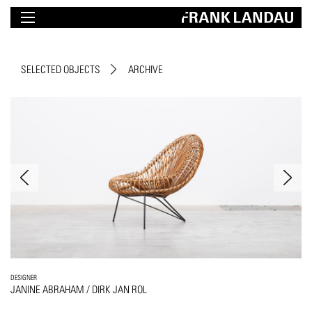
SELECTED OBJECTS
ARCHIVE
DESIGNER
JANINE ABRAHAM / DIRK JAN ROL