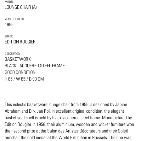
MODEL
LOUNGE CHAIR (A)
YEAR OF ORIGIN
1955
BRAND
EDITION ROUGIER
DESCRIPTION
BASKETWORK
BLACK LACQUERED STEEL FRAME
GOOD CONDITION
H 85 / W 85 / D 90 CM
This eclectic basketware lounge chair from 1955 is designed by Janine
Abraham and Dirk Jan Rol. In excellent original condition, the elegant
basket seat shell is held by black lacquered steel frame. Manufactured by
Edition Rougier. In 1958, their aluminium, wooden and wicker furniture won
their second prize at the Salon des Artistes Décorateurs and their Soleil
armchair the gold medal at the World Exhibition in Brussels. The duo was