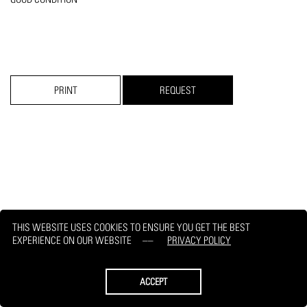
PRINT
REQUEST
THIS WEBSITE USES COOKIES TO ENSURE YOU GET THE BEST
EXPERIENCE ON OUR WEBSITE
PRIVACY POLICY
ACCEPT