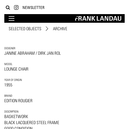
NEWSLETTER
SELECTED OBJECTS
ARCHIVE
DESIGNER
JANINE ABRAHAM / DIRK JAN ROL
MODEL
LOUNGE CHAIR
YEAR OF ORIGIN
1955
BRAND
EDITION ROUGIER
DESCRIPTION
BASKETWORK
BLACK LACQUERED STEEL FRAME
GOOD CONDITION