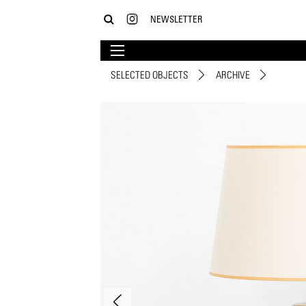
NEWSLETTER
SELECTED OBJECTS
ARCHIVE