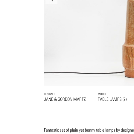
DESIGNER
MODEL
JANE & GORDON MARTZ
TABLE LAMPS (2)
Fantastic set of plain yet bonny table lamps by design