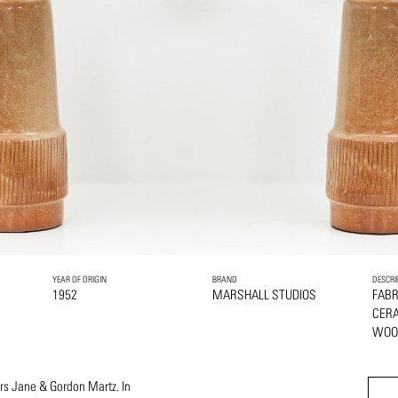
YEAR OF ORIGIN
BRAND
DESCRI
1952
MARSHALL STUDIOS
FABR
CER
WOO
ers Jane & Gordon Martz. In