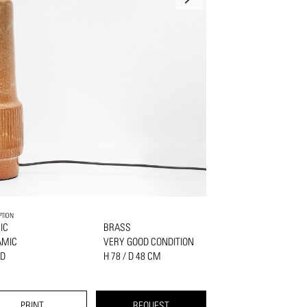
PTION
IC
BRASS
AMIC
VERY GOOD CONDITION
D
H 78 / D 48 CM
PRINT
REQUEST