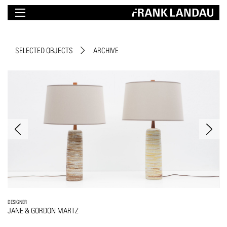
SELECTED OBJECTS
ARCHIVE
DESIGNER
JANE & GORDON MARTZ