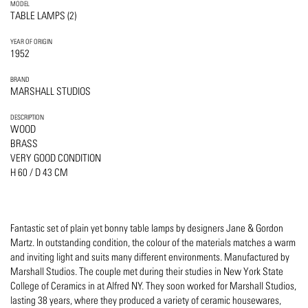
MODEL
TABLE LAMPS (2)
YEAR OF ORIGIN
1952
BRAND
MARSHALL STUDIOS
DESCRIPTION
WOOD
BRASS
VERY GOOD CONDITION
H 60 / D 43 CM
Fantastic set of plain yet bonny table lamps by designers Jane & Gordon
Martz. In outstanding condition, the colour of the materials matches a warm
and inviting light and suits many different environments. Manufactured by
Marshall Studios. The couple met during their studies in New York State
College of Ceramics in at Alfred NY. They soon worked for Marshall Studios,
lasting 38 years, where they produced a variety of ceramic housewares,