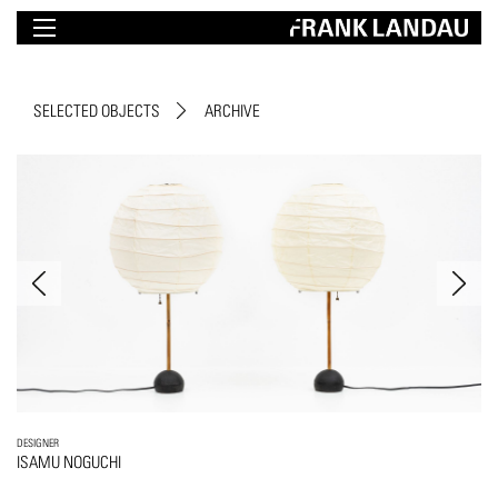
SELECTED OBJECTS
ARCHIVE
DESIGNER
ISAMU NOGUCHI