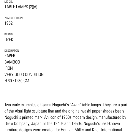
MODEL
TABLE LAMPS (2)(A)
YEAR OF ORIGIN
1952
BRAND
OZEKI
DESCRIPTION
PAPER
BAMBOO
IRON
VERY GOOD CONDITION
H 60 / D 30 CM
Two early examples of Isamu Noguchi´s "Akari" table lamps. They are a part
of the Akari light sculpture line and the original washi paper shades bears
Noguchi´s printed mark. An icon of 1950s modern design, manufactured by
Ozeki Company, Japan. In the 1940s and 1950s, Noguchi's best-known
furniture designs were created for Herman Miller and Knoll International.