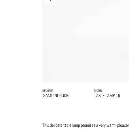
DESIGNER
MODEL
ISAMU NOGUCHI
TABLE LAMP (D)
This delicate table lamp promises a very warm, pleasan