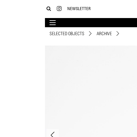
NEWSLETTER
SELECTED OBJECTS
ARCHIVE