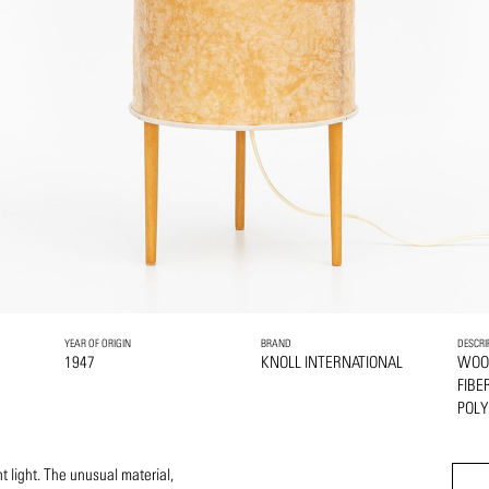
YEAR OF ORIGIN
BRAND
DESCRI
1947
KNOLL INTERNATIONAL
WOO
FIBE
POLY
t light. The unusual material,