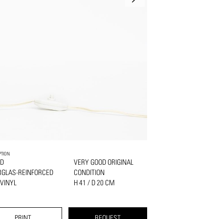
PTION
D
VERY GOOD ORIGINAL
RGLAS-REINFORCED
CONDITION
VINYL
H 41 / D 20 CM
PRINT
REQUEST