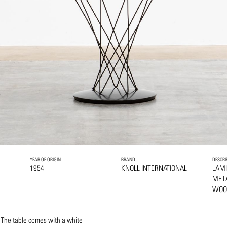
YEAR OF ORIGIN
BRAND
DESCRI
1954
KNOLL INTERNATIONAL
LAMI
MET
WOO
 The table comes with a white