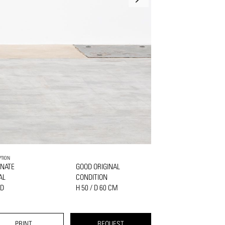
PTION
NATE
GOOD ORIGINAL
AL
CONDITION
D
H 50 / D 60 CM
PRINT
REQUEST