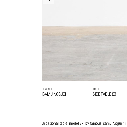
DESIGNER
MODEL
ISAMU NOGUCHI
SIDE TABLE (C)
Occasional table 'model 87' by famous Isamu Noguchi.