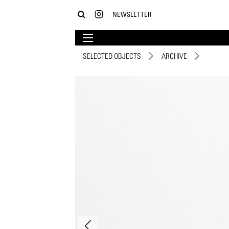
NEWSLETTER
SELECTED OBJECTS
ARCHIVE