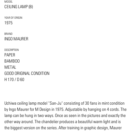
MODEL
CEILING LAMP (B)
YEAR OF ORIGIN
1975
BRAND
INGO MAURER
DESCRIPTION
PAPER
BAMBOO
METAL
GOOD ORIGINAL CONDITION
H 170 / D 60
Uchiwa ceiling lamp model "San-Ju" consisting of 30 fans in mint condition
by Ingo Maurer for M Design in 1975. Adjustable by hanging on 4 cords. The
lamp can be hung in two ways. Once as seen in the pictures and exactly the
other way around. The chandelier produces a beautiful warm light and is
the biggest version on the series. After training in graphic design, Maurer