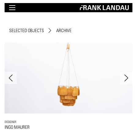
SELECTED OBJECTS
ARCHIVE
DESIGNER
INGO MAURER