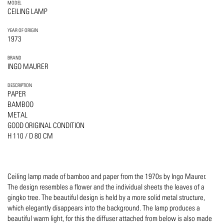
MODEL
CEILING LAMP
YEAR OF ORIGIN
1973
BRAND
INGO MAURER
DESCRIPTION
PAPER
BAMBOO
METAL
GOOD ORIGINAL CONDITION
H 110 / D 80 CM
Ceiling lamp made of bamboo and paper from the 1970s by Ingo Maurer.
The design resembles a flower and the individual sheets the leaves of a
gingko tree. The beautiful design is held by a more solid metal structure,
which elegantly disappears into the background. The lamp produces a
beautiful warm light, for this the diffuser attached from below is also made