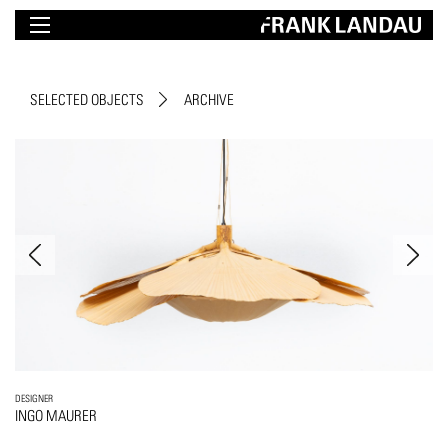
SELECTED OBJECTS
ARCHIVE
DESIGNER
INGO MAURER