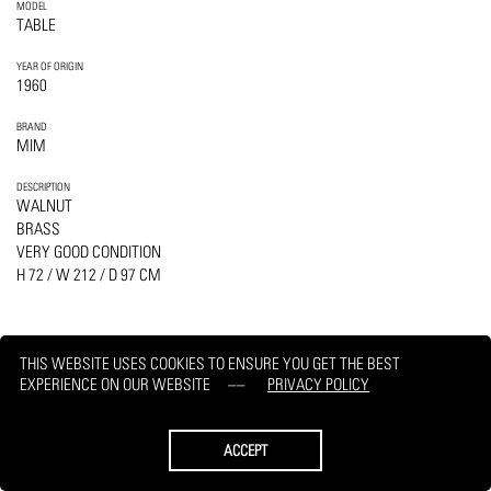
MODEL
TABLE
YEAR OF ORIGIN
1960
BRAND
MIM
DESCRIPTION
WALNUT
BRASS
VERY GOOD CONDITION
H 72 / W 212 / D 97 CM
THIS WEBSITE USES COOKIES TO ENSURE YOU GET THE BEST
EXPERIENCE ON OUR WEBSITE
PRIVACY POLICY
PRINT
REQUEST
ACCEPT