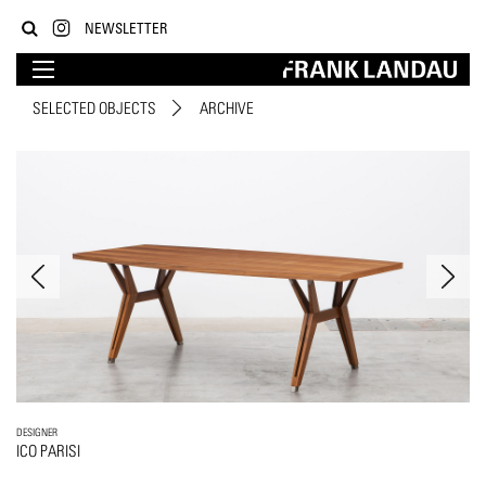
NEWSLETTER
SELECTED OBJECTS
ARCHIVE
DESIGNER
ICO PARISI