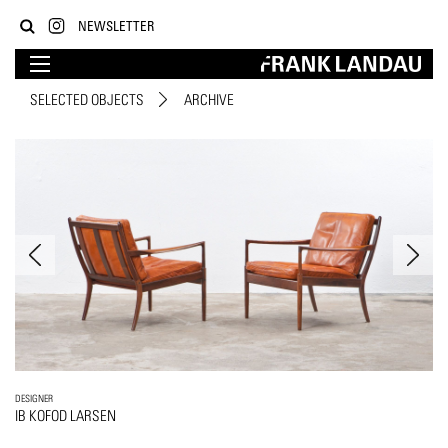
NEWSLETTER
SELECTED OBJECTS
ARCHIVE
DESIGNER
IB KOFOD LARSEN