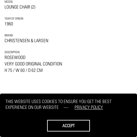
MODEL
LOUNGE CHAIR (2)
YEAR OF ORIGIN
1960
BRAND
CHRISTENSEN & LARSEN
DESCRIPTION
ROSEWOOD
VERY GOOD ORIGINAL CONDITION
H 75 / W 60 / D 62 CM
THIS WEBSITE USES COOKIES TO ENSURE YOU GET THE BEST
PRINT
REQUEST
EXPERIENCE ON OUR WEBSITE
PRIVACY POLICY
ACCEPT