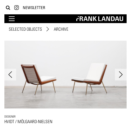
NEWSLETTER
SELECTED OBJECTS
ARCHIVE
DESIGNER
HVIDT / MÖLGAARD-NIELSEN