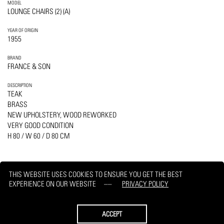
MODEL
LOUNGE CHAIRS (2) (A)
YEAR OF ORIGIN
1955
BRAND
FRANCE & SON
DESCRIPTION
TEAK
BRASS
NEW UPHOLSTERY, WOOD REWORKED
VERY GOOD CONDITION
H 80 / W 60 / D 80 CM
THIS WEBSITE USES COOKIES TO ENSURE YOU GET THE BEST
EXPERIENCE ON OUR WEBSITE
PRIVACY POLICY
PRINT
REQUEST
ACCEPT