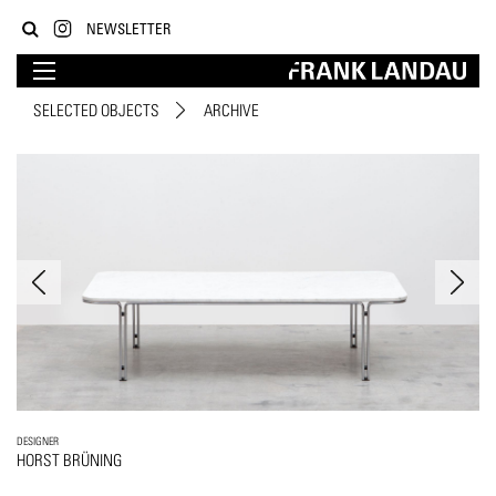
NEWSLETTER
SELECTED OBJECTS
ARCHIVE
DESIGNER
HORST BRÜNING