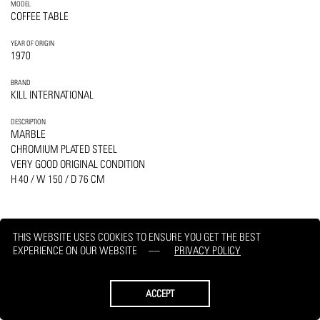
MODEL
COFFEE TABLE
YEAR OF ORIGIN
1970
BRAND
KILL INTERNATIONAL
DESCRIPTION
MARBLE
CHROMIUM PLATED STEEL
VERY GOOD ORIGINAL CONDITION
H 40 / W 150 / D 76 CM
THIS WEBSITE USES COOKIES TO ENSURE YOU GET THE BEST
EXPERIENCE ON OUR WEBSITE
PRIVACY POLICY
PRINT
REQUEST
ACCEPT