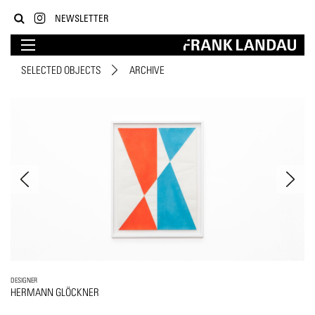
NEWSLETTER
SELECTED OBJECTS
ARCHIVE
DESIGNER
HERMANN GLÖCKNER