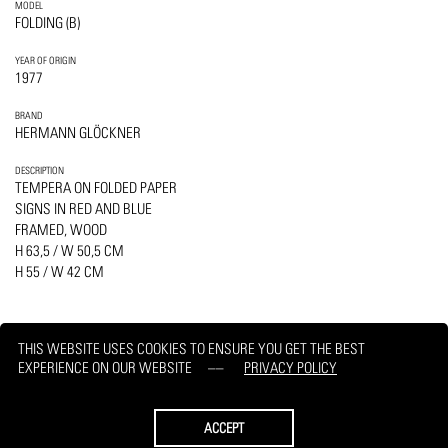
MODEL
FOLDING (B)
YEAR OF ORIGIN
1977
BRAND
HERMANN GLÖCKNER
DESCRIPTION
TEMPERA ON FOLDED PAPER
SIGNS IN RED AND BLUE
FRAMED, WOOD
H 63,5 / W 50,5 CM
H 55 / W 42 CM
THIS WEBSITE USES COOKIES TO ENSURE YOU GET THE BEST
EXPERIENCE ON OUR WEBSITE
PRIVACY POLICY
PRINT
REQUEST
ACCEPT