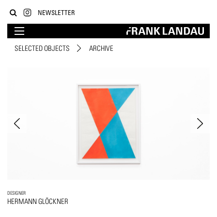
NEWSLETTER
SELECTED OBJECTS
ARCHIVE
DESIGNER
HERMANN GLÖCKNER