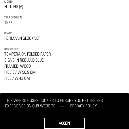
MODEL
FOLDING (A)
YEAR OF ORIGIN
1977
BRAND
HERMANN GLÖCKNER
DESCRIPTION
TEMPERA ON FOLDED PAPER
SIGNS IN RED AND BLUE
FRAMED, WOOD
H 63,5 / W 50,5 CM
H 55 / W 42 CM
THIS WEBSITE USES COOKIES TO ENSURE YOU GET THE BEST
EXPERIENCE ON OUR WEBSITE
PRIVACY POLICY
PRINT
REQUEST
ACCEPT