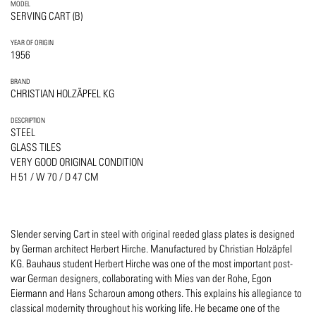
MODEL
SERVING CART (B)
YEAR OF ORIGIN
1956
BRAND
CHRISTIAN HOLZÄPFEL KG
DESCRIPTION
STEEL
GLASS TILES
VERY GOOD ORIGINAL CONDITION
H 51 / W 70 / D 47 CM
Slender serving Cart in steel with original reeded glass plates is designed
by German architect Herbert Hirche. Manufactured by Christian Holzäpfel
KG. Bauhaus student Herbert Hirche was one of the most important post-
war German designers, collaborating with Mies van der Rohe, Egon
Eiermann and Hans Scharoun among others. This explains his allegiance to
classical modernity throughout his working life. He became one of the