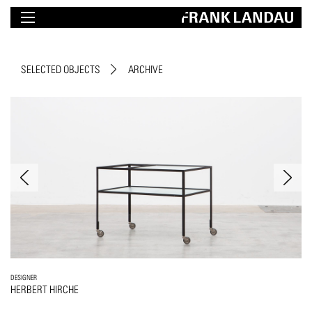
SELECTED OBJECTS
ARCHIVE
DESIGNER
HERBERT HIRCHE