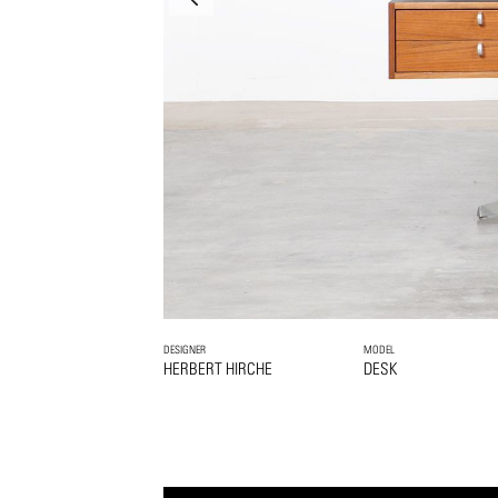
DESIGNER
MODEL
HERBERT HIRCHE
DESK