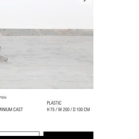
PTION
K
PLASTIC
MINIUM CAST
H 75 / W 200 / D 100 CM
S
PRINT
REQUEST