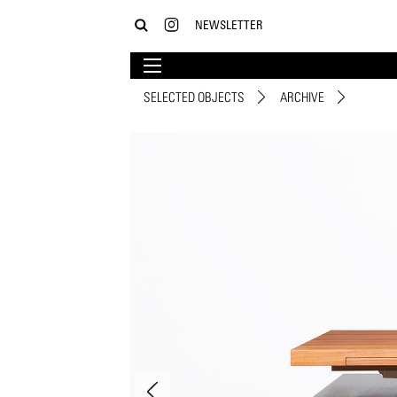
NEWSLETTER
SELECTED OBJECTS
ARCHIVE