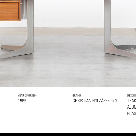
YEAR OF ORIGIN
BRAND
DESCRI
1965
CHRISTIAN HOLZÄPFEL KG
TEA
ALU
GLA