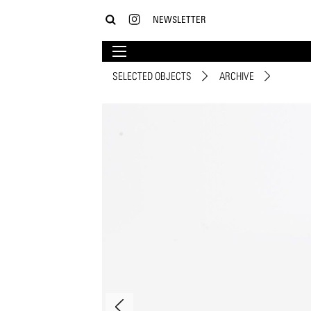
NEWSLETTER
SELECTED OBJECTS
ARCHIVE