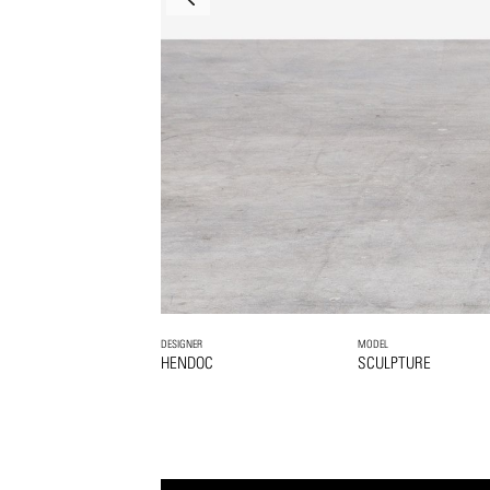
DESIGNER
MODEL
HENDOC
SCULPTURE