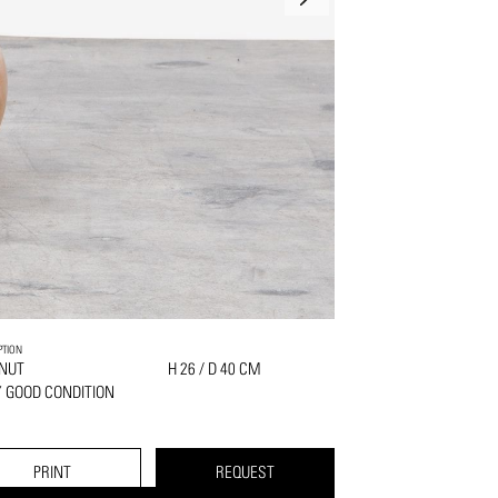
PTION
NUT
H 26 / D 40 CM
 GOOD CONDITION
PRINT
REQUEST