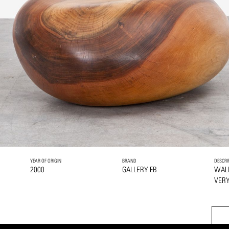
YEAR OF ORIGIN
BRAND
DESCRI
2000
GALLERY FB
WAL
VERY