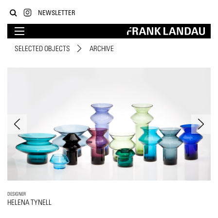
NEWSLETTER
SELECTED OBJECTS
ARCHIVE
DESIGNER
HELENA TYNELL