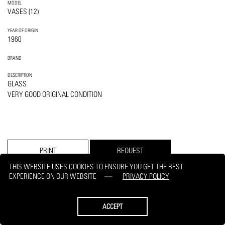
MODEL
VASES (12)
YEAR OF ORIGIN
1960
BRAND
DESCRIPTION
GLASS
VERY GOOD ORIGINAL CONDITION
PRINT
REQUEST
THIS WEBSITE USES COOKIES TO ENSURE YOU GET THE BEST
EXPERIENCE ON OUR WEBSITE
PRIVACY POLICY
ACCEPT