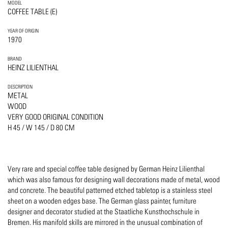
MODEL
COFFEE TABLE (E)
YEAR OF ORIGIN
1970
BRAND
HEINZ LILIENTHAL
DESCRIPTION
METAL
WOOD
VERY GOOD ORIGINAL CONDITION
H 45 / W 145 / D 80 CM
Very rare and special coffee table designed by German Heinz Lilienthal
which was also famous for designing wall decorations made of metal, wood
and concrete. The beautiful patterned etched tabletop is a stainless steel
sheet on a wooden edges base. The German glass painter, furniture
designer and decorator studied at the Staatliche Kunsthochschule in
Bremen. His manifold skills are mirrored in the unusual combination of