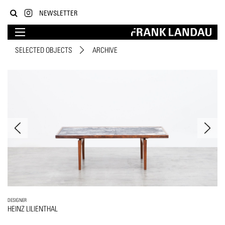
NEWSLETTER
SELECTED OBJECTS
ARCHIVE
DESIGNER
HEINZ LILIENTHAL