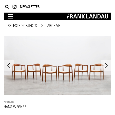
NEWSLETTER
SELECTED OBJECTS
ARCHIVE
DESIGNER
HANS WEGNER