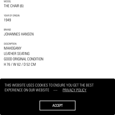
MODEL
THE CHAIR (6)
YEAR OF ORIGIN
1949
BRAND
JOHANNES HANSEN
DESCRIPTION
MAHOGANY
LEATHER SEATING
GOOD ORIGINAL CONDITION
H 76 / W 62 / D 52 CM
THIS WEBSITE USES COOKIES TO ENSURE YOU GET THE BEST
EXPERIENCE ON OUR WEBSITE
PRIVACY POLICY
PRINT
REQUEST
ACCEPT