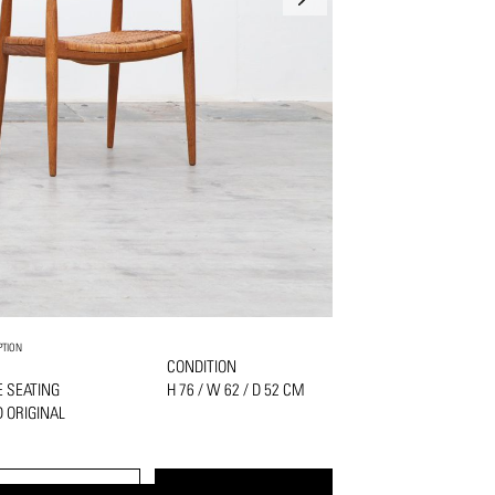
PTION
CONDITION
 SEATING
H 76 / W 62 / D 52 CM
 ORIGINAL
PRINT
REQUEST