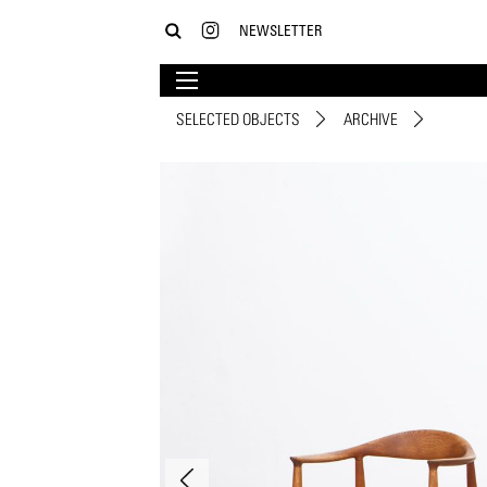
NEWSLETTER
SELECTED OBJECTS
ARCHIVE