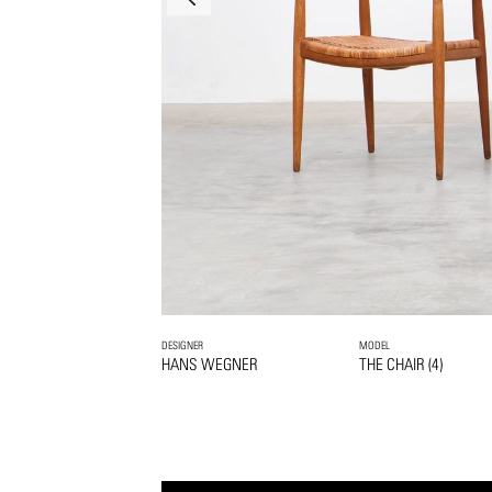
DESIGNER
MODEL
HANS WEGNER
THE CHAIR (4)