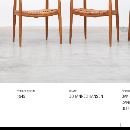
YEAR OF ORIGIN
BRAND
DESCRI
1949
JOHANNES HANSEN
OAK
CANE
GOOD