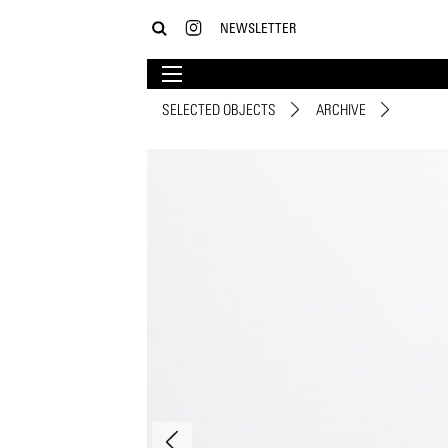
NEWSLETTER
SELECTED OBJECTS
ARCHIVE