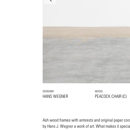
DESIGNER
MODEL
HANS WEGNER
PEACOCK CHAIR (C)
Ash wood frames with armrests and original paper cord
by Hans J. Wegner a work of art. What makes it specia