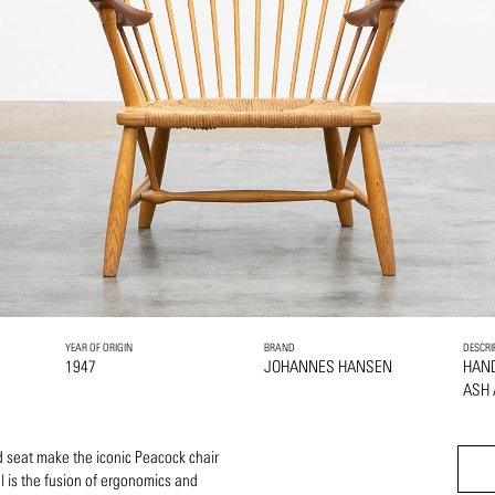
YEAR OF ORIGIN
BRAND
DESCRI
1947
JOHANNES HANSEN
HAN
ASH
 seat make the iconic Peacock chair
l is the fusion of ergonomics and