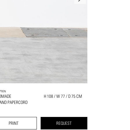
PTION
DMADE
H 108 / W 77 / D 75 CM
 AND PAPERCORD
PRINT
REQUEST