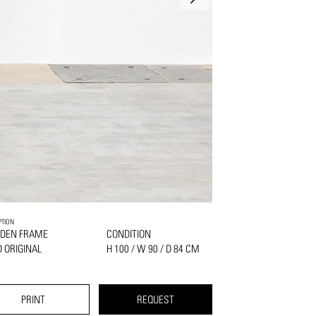
PTION
DEN FRAME
CONDITION
 ORIGINAL
H 100 / W 90 / D 84 CM
PRINT
REQUEST