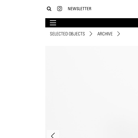
NEWSLETTER
SELECTED OBJECTS
ARCHIVE