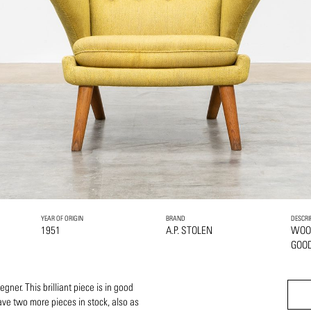
YEAR OF ORIGIN
BRAND
DESCRI
1951
A.P. STOLEN
WOO
GOOD
ner. This brilliant piece is in good
ve two more pieces in stock, also as