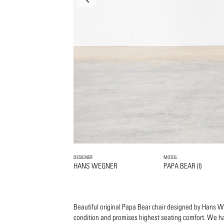
DESIGNER
MODEL
HANS WEGNER
PAPA BEAR (I)
Beautiful original Papa Bear chair designed by Hans Weg
condition and promises highest seating comfort. We ha