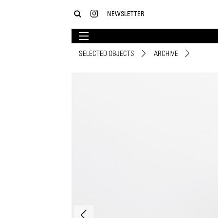
NEWSLETTER
SELECTED OBJECTS
ARCHIVE