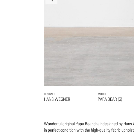
DESIGNER
MODEL
HANS WEGNER
PAPA BEAR (G)
Wonderful original Papa Bear chair designed by Hans
in perfect condition with the high-quality fabric upholst