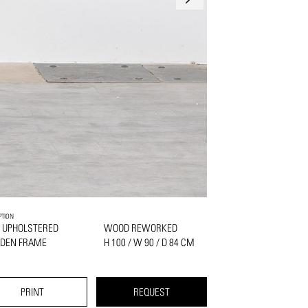
PTION
 UPHOLSTERED
WOOD REWORKED
DEN FRAME
H 100 / W 90 / D 84 CM
PRINT
REQUEST