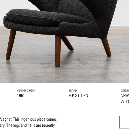
YEAR OF ORIGIN
BRAND
DESCRI
1951
A.P. STOLEN
NEW
WOO
 Wegner. This ingenious piece comes
ery. The legs and nails are recently