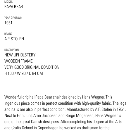
MODEL
PAPA BEAR
YEAR OF ORIGIN
1951
BRAND
A.P. STOLEN
DESCRIPTION
NEW UPHOLSTERY
WOODEN FRAME
VERY GOOD ORIGINAL CONDITION
H 100 / W 90 / D 84 CM
Wonderful original Papa Bear chair designed by Hans Wegner. This
ingenious piece comes in perfect condition with high-quality fabric. The legs
and nails are also in perfect condition. Manufactured by A.P. Stolen in 1951.
Next to Finn Juhl, Arne Jacobsen and Borge Mogensen, Hans Wegner is
one of the great Danish designers. Aftercompleting his degree at the Arts
and Crafts School in Copenhagen he worked as draftsman for the