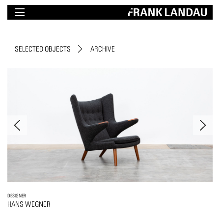
SELECTED OBJECTS
ARCHIVE
DESIGNER
HANS WEGNER