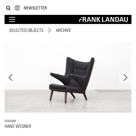
NEWSLETTER
SELECTED OBJECTS
ARCHIVE
DESIGNER
HANS WEGNER