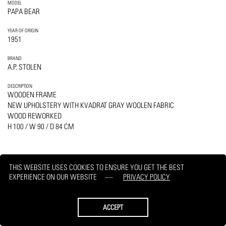
MODEL
PAPA BEAR
YEAR OF ORIGIN
1951
BRAND
A.P. STOLEN
DESCRIPTION
WOODEN FRAME
NEW UPHOLSTERY WITH KVADRAT GRAY WOOLEN FABRIC
WOOD REWORKED
H 100 / W 90 / D 84 CM
THIS WEBSITE USES COOKIES TO ENSURE YOU GET THE BEST
EXPERIENCE ON OUR WEBSITE
PRIVACY POLICY
PRINT
REQUEST
ACCEPT