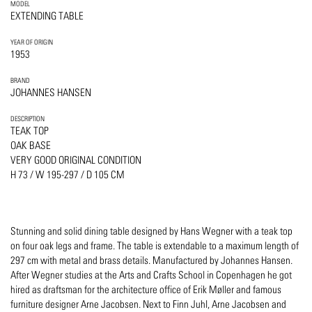
MODEL
EXTENDING TABLE
YEAR OF ORIGIN
1953
BRAND
JOHANNES HANSEN
DESCRIPTION
TEAK TOP
OAK BASE
VERY GOOD ORIGINAL CONDITION
H 73 / W 195-297 / D 105 CM
Stunning and solid dining table designed by Hans Wegner with a teak top
on four oak legs and frame. The table is extendable to a maximum length of
297 cm with metal and brass details. Manufactured by Johannes Hansen.
After Wegner studies at the Arts and Crafts School in Copenhagen he got
hired as draftsman for the architecture office of Erik Møller and famous
furniture designer Arne Jacobsen. Next to Finn Juhl, Arne Jacobsen and