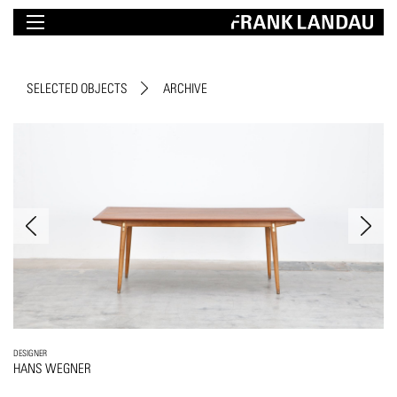
SELECTED OBJECTS
ARCHIVE
DESIGNER
HANS WEGNER