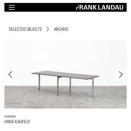
SELECTED OBJECTS
ARCHIVE
DESIGNER
HANS KAUFELD