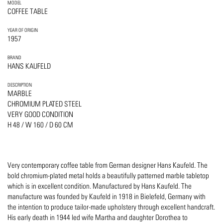
MODEL
COFFEE TABLE
YEAR OF ORIGIN
1957
BRAND
HANS KAUFELD
DESCRIPTION
MARBLE
CHROMIUM PLATED STEEL
VERY GOOD CONDITION
H 48 / W 160 / D 60 CM
Very contemporary coffee table from German designer Hans Kaufeld. The
bold chromium-plated metal holds a beautifully patterned marble tabletop
which is in excellent condition. Manufactured by Hans Kaufeld. The
manufacture was founded by Kaufeld in 1918 in Bielefeld, Germany with
the intention to produce tailor-made upholstery through excellent handcraft.
His early death in 1944 led wife Martha and daughter Dorothea to