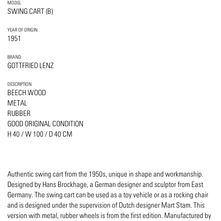
MODEL
SWING CART (B)
YEAR OF ORIGIN
1951
BRAND
GOTTFRIED LENZ
DESCRIPTION
BEECH WOOD
METAL
RUBBER
GOOD ORIGINAL CONDITION
H 40 / W 100 / D 40 CM
Authentic swing cart from the 1950s, unique in shape and workmanship.
Designed by Hans Brockhage, a German designer and sculptor from East
Germany. The swing cart can be used as a toy vehicle or as a rocking chair
and is designed under the supervision of Dutch designer Mart Stam. This
version with metal, rubber wheels is from the first edition. Manufactured by