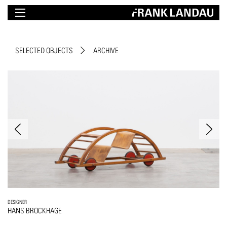
SELECTED OBJECTS
ARCHIVE
DESIGNER
HANS BROCKHAGE