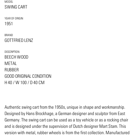
MODEL
SWING CART
YEAR OF ORIGIN
1951
BRAND
GOTTFRIED LENZ
DESCRIPTION
BEECH WOOD
METAL
RUBBER
GOOD ORIGINAL CONDITION
H 40 / W 100 / D 40 CM
Authentic swing cart from the 1950s, unique in shape and workmanship.
Designed by Hans Brockhage, a German designer and sculptor from East
Germany. The swing cart can be used as a toy vehicle or as a rocking chair
and is designed under the supervision of Dutch designer Mart Stam. This
version with metal, rubber wheels is from the first collection. Manufactured