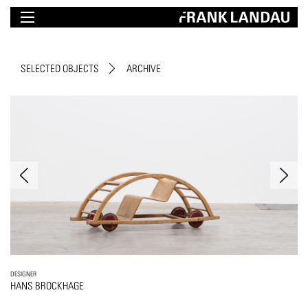
SELECTED OBJECTS
ARCHIVE
DESIGNER
HANS BROCKHAGE