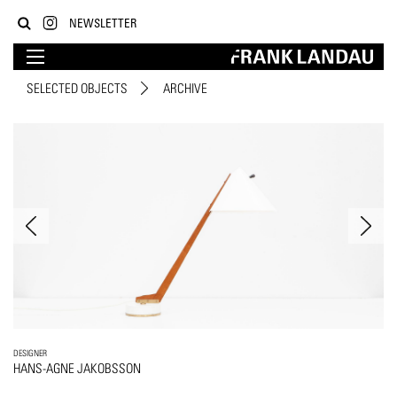
NEWSLETTER
SELECTED OBJECTS
ARCHIVE
DESIGNER
HANS-AGNE JAKOBSSON