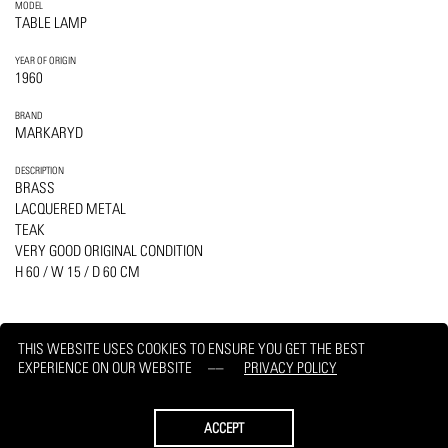
MODEL
TABLE LAMP
YEAR OF ORIGIN
1960
BRAND
MARKARYD
DESCRIPTION
BRASS
LACQUERED METAL
TEAK
VERY GOOD ORIGINAL CONDITION
H 60 / W 15 / D 60 CM
THIS WEBSITE USES COOKIES TO ENSURE YOU GET THE BEST
EXPERIENCE ON OUR WEBSITE
PRIVACY POLICY
PRINT
REQUEST
ACCEPT