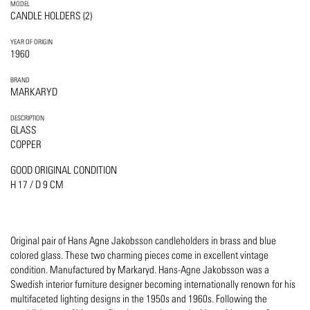
MODEL
CANDLE HOLDERS (2)
YEAR OF ORIGIN
1960
BRAND
MARKARYD
DESCRIPTION
GLASS
COPPER
GOOD ORIGINAL CONDITION
H 17 / D 9 CM
Original pair of Hans Agne Jakobsson candleholders in brass and blue
colored glass. These two charming pieces come in excellent vintage
condition. Manufactured by Markaryd. Hans-Agne Jakobsson was a
Swedish interior furniture designer becoming internationally renown for his
multifaceted lighting designs in the 1950s and 1960s. Following the