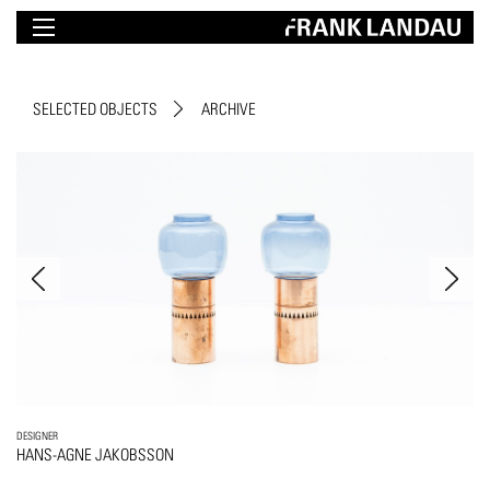
SELECTED OBJECTS
ARCHIVE
DESIGNER
HANS-AGNE JAKOBSSON