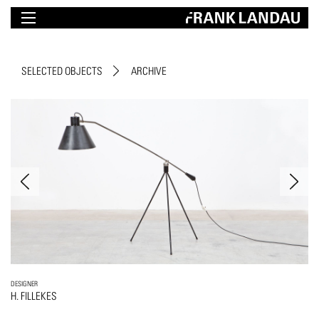
SELECTED OBJECTS
ARCHIVE
DESIGNER
H. FILLEKES