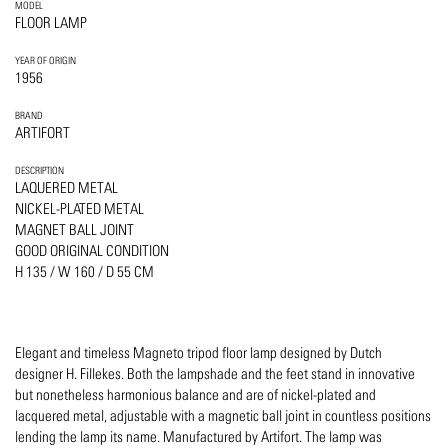
MODEL
FLOOR LAMP
YEAR OF ORIGIN
1956
BRAND
ARTIFORT
DESCRIPTION
LAQUERED METAL
NICKEL-PLATED METAL
MAGNET BALL JOINT
GOOD ORIGINAL CONDITION
H 135 / W 160 / D 55 CM
Elegant and timeless Magneto tripod floor lamp designed by Dutch
designer H. Fillekes. Both the lampshade and the feet stand in innovative
but nonetheless harmonious balance and are of nickel-plated and
lacquered metal, adjustable with a magnetic ball joint in countless positions
lending the lamp its name. Manufactured by Artifort. The lamp was