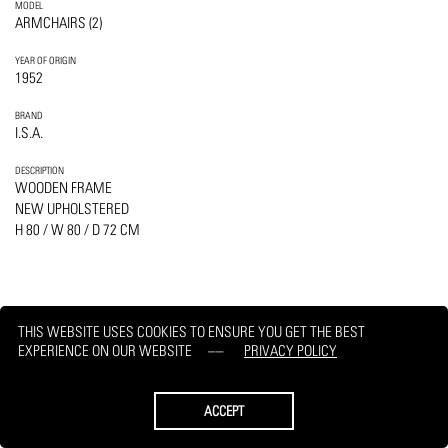
MODEL
ARMCHAIRS (2)
YEAR OF ORIGIN
1952
BRAND
I.S.A.
DESCRIPTION
WOODEN FRAME
NEW UPHOLSTERED
H 80 / W 80 / D 72 CM
THIS WEBSITE USES COOKIES TO ENSURE YOU GET THE BEST
PRINT
REQUEST
EXPERIENCE ON OUR WEBSITE
PRIVACY POLICY
ACCEPT