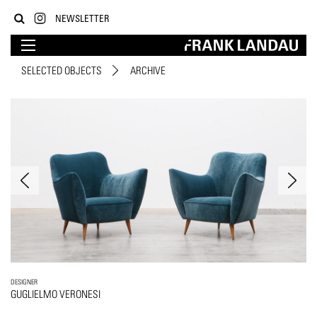
NEWSLETTER
SELECTED OBJECTS
ARCHIVE
DESIGNER
GUGLIELMO VERONESI