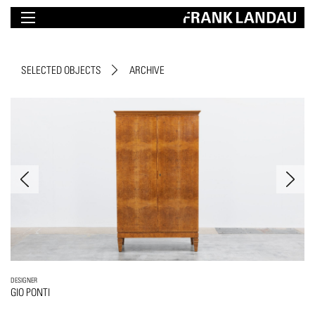
SELECTED OBJECTS
ARCHIVE
DESIGNER
GIO PONTI