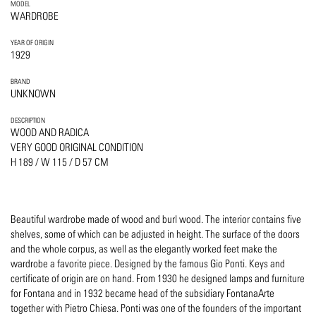
MODEL
WARDROBE
YEAR OF ORIGIN
1929
BRAND
UNKNOWN
DESCRIPTION
WOOD AND RADICA
VERY GOOD ORIGINAL CONDITION
H 189 / W 115 / D 57 CM
Beautiful wardrobe made of wood and burl wood. The interior contains five
shelves, some of which can be adjusted in height. The surface of the doors
and the whole corpus, as well as the elegantly worked feet make the
wardrobe a favorite piece. Designed by the famous Gio Ponti. Keys and
certificate of origin are on hand. From 1930 he designed lamps and furniture
for Fontana and in 1932 became head of the subsidiary FontanaArte
together with Pietro Chiesa. Ponti was one of the founders of the important