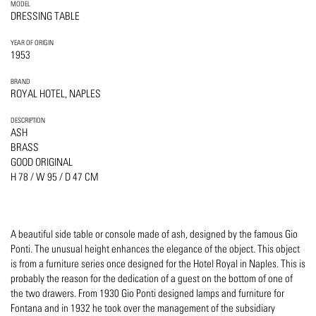
MODEL
DRESSING TABLE
YEAR OF ORIGIN
1953
BRAND
ROYAL HOTEL, NAPLES
DESCRIPTION
ASH
BRASS
GOOD ORIGINAL
H 78 / W 95 / D 47 CM
A beautiful side table or console made of ash, designed by the famous Gio
Ponti. The unusual height enhances the elegance of the object. This object
is from a furniture series once designed for the Hotel Royal in Naples. This is
probably the reason for the dedication of a guest on the bottom of one of
the two drawers. From 1930 Gio Ponti designed lamps and furniture for
Fontana and in 1932 he took over the management of the subsidiary