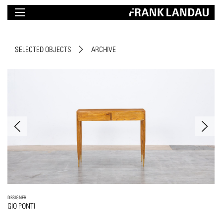
SELECTED OBJECTS
ARCHIVE
DESIGNER
GIO PONTI