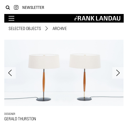
NEWSLETTER
SELECTED OBJECTS
ARCHIVE
DESIGNER
GERALD THURSTON