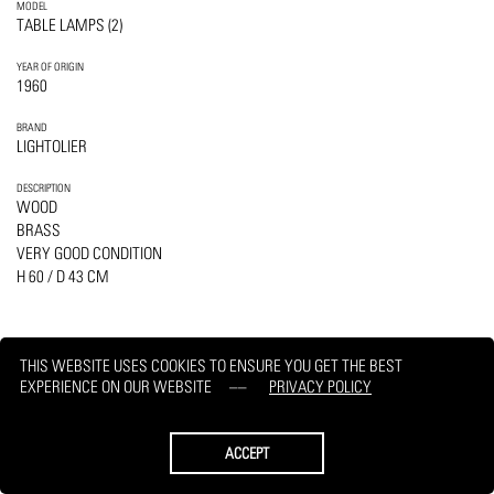
MODEL
TABLE LAMPS (2)
YEAR OF ORIGIN
1960
BRAND
LIGHTOLIER
DESCRIPTION
WOOD
BRASS
VERY GOOD CONDITION
H 60 / D 43 CM
THIS WEBSITE USES COOKIES TO ENSURE YOU GET THE BEST
EXPERIENCE ON OUR WEBSITE
PRIVACY POLICY
PRINT
REQUEST
ACCEPT