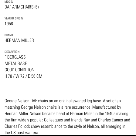
MODEL
DAF ARMCHAIRS (6)
YEAR OF ORIGIN
1958
BRAND
HERMAN MILLER
DESCRIPTION
FIBERGLASS
METAL BASE
GOOD CONDITION
H 78 / W 72 / D 56 CM
George Nelson DAF chairs on an original swaged leg base. A set of six
matching George Nelson chairs is a rare occurrence. Manufactured by
Herman Miller. Nelson became head of Herman Miller in the 1940s making
the firm widely popular. Colleagues and friends Ray and Charles Eames and
Charles Pollock show resemblance to the style of Nelson, all emerging in
the US post-war-era.