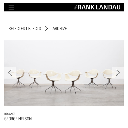
SELECTED OBJECTS
ARCHIVE
DESIGNER
GEORGE NELSON