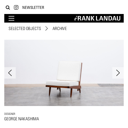
NEWSLETTER
SELECTED OBJECTS
ARCHIVE
DESIGNER
GEORGE NAKASHIMA