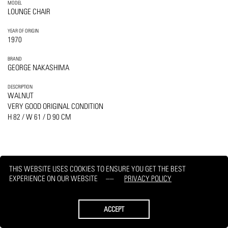
MODEL
LOUNGE CHAIR
YEAR OF ORIGIN
1970
BRAND
GEORGE NAKASHIMA
DESCRIPTION
WALNUT
VERY GOOD ORIGINAL CONDITION
H 82 / W 61 / D 90 CM
THIS WEBSITE USES COOKIES TO ENSURE YOU GET THE BEST
PRINT
REQUEST
EXPERIENCE ON OUR WEBSITE
PRIVACY POLICY
ACCEPT