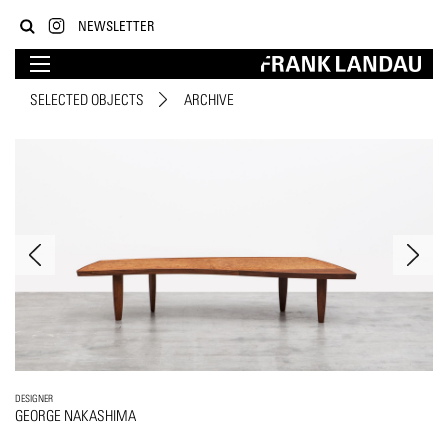
NEWSLETTER
SELECTED OBJECTS
ARCHIVE
DESIGNER
GEORGE NAKASHIMA