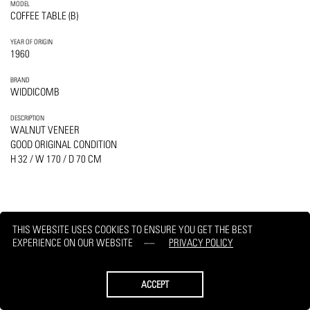
MODEL
COFFEE TABLE (B)
YEAR OF ORIGIN
1960
BRAND
WIDDICOMB
DESCRIPTION
WALNUT VENEER
GOOD ORIGINAL CONDITION
H 32 / W 170 / D 70 CM
THIS WEBSITE USES COOKIES TO ENSURE YOU GET THE BEST
PRINT
REQUEST
EXPERIENCE ON OUR WEBSITE
PRIVACY POLICY
ACCEPT