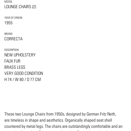
MODEL
LOUNGE CHAIRS (2)
YEAR OF ORIGIN
1955
BRAND
CORRECTA
DESCRIPTION
NEW UPHOLSTERY
FAUX FUR
BRASS LEGS
VERY GOOD CONDITION
H 74 / W 80 / D 77 CM
These two Lounge Chairs from 1950s, designed by German Fritz Neth,
are timeless in shape and aesthetics. Organically shaped seat shell
countered by metal legs. The chairs are outstandingly comfortable and an