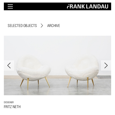
SELECTED OBJECTS
ARCHIVE
DESIGNER
FRITZ NETH