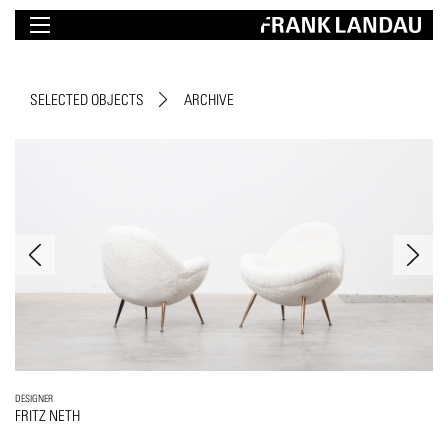
SELECTED OBJECTS
ARCHIVE
DESIGNER
FRITZ NETH