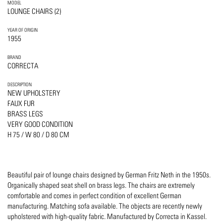
MODEL
LOUNGE CHAIRS (2)
YEAR OF ORIGIN
1955
BRAND
CORRECTA
DESCRIPTION
NEW UPHOLSTERY
FAUX FUR
BRASS LEGS
VERY GOOD CONDITION
H 75 / W 80 / D 80 CM
Beautiful pair of lounge chairs designed by German Fritz Neth in the 1950s.
Organically shaped seat shell on brass legs. The chairs are extremely
comfortable and comes in perfect condition of excellent German
manufacturing. Matching sofa available. The objects are recently newly
upholstered with high-quality fabric. Manufactured by Correcta in Kassel.