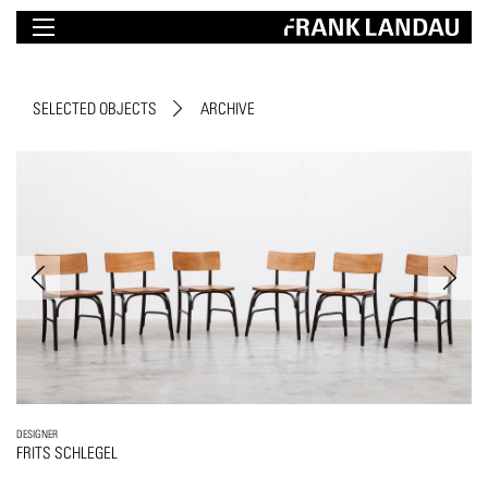
SELECTED OBJECTS
ARCHIVE
DESIGNER
FRITS SCHLEGEL