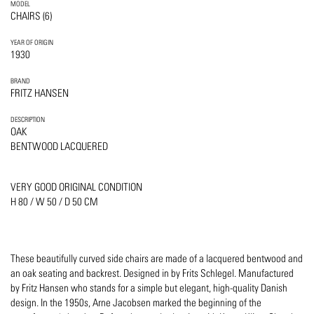
MODEL
CHAIRS (6)
YEAR OF ORIGIN
1930
BRAND
FRITZ HANSEN
DESCRIPTION
OAK
BENTWOOD LACQUERED
VERY GOOD ORIGINAL CONDITION
H 80 / W 50 / D 50 CM
These beautifully curved side chairs are made of a lacquered bentwood and
an oak seating and backrest. Designed in by Frits Schlegel. Manufactured
by Fritz Hansen who stands for a simple but elegant, high-quality Danish
design. In the 1950s, Arne Jacobsen marked the beginning of the