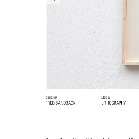
DESIGNER
MODEL
FRED SANDBACK
LITHOGRAPHY