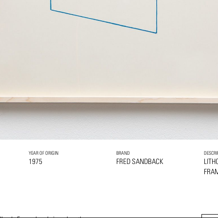
YEAR OF ORIGIN
BRAND
DESCRI
1975
FRED SANDBACK
LITH
FRA