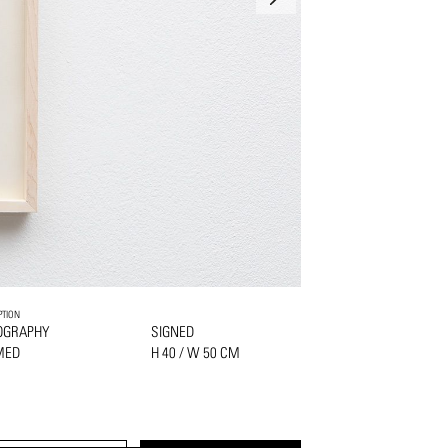
PTION
OGRAPHY
SIGNED
MED
H 40 / W 50 CM