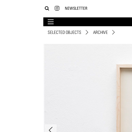
NEWSLETTER
SELECTED OBJECTS
ARCHIVE