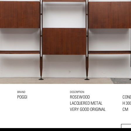
BRAND
DESCRIPTION
POGGI
ROSEWOOD
COND
LACQUERED METAL
H 30
VERY GOOD ORIGINAL
CM