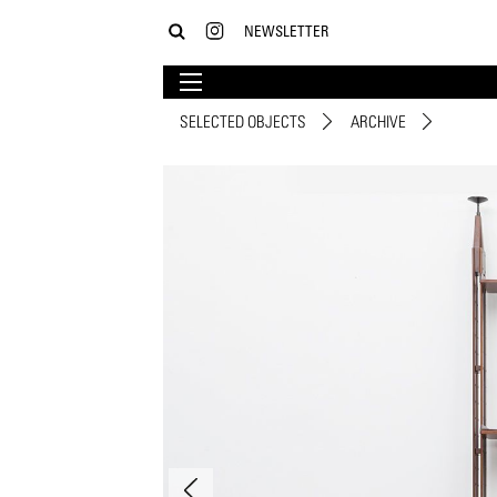
NEWSLETTER
SELECTED OBJECTS
ARCHIVE