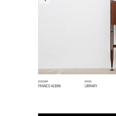
DESIGNER
MODEL
FRANCO ALBINI
LIBRARY