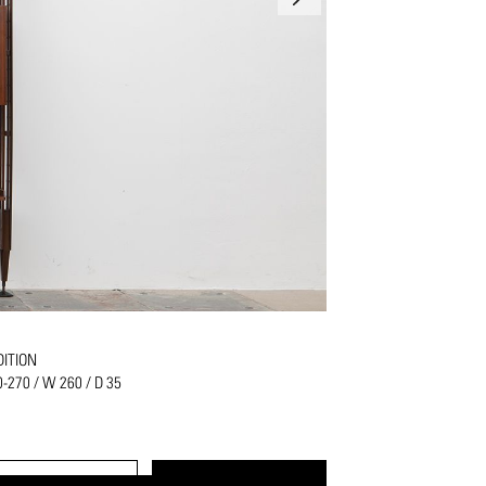
ITION
0-270 / W 260 / D 35
PRINT
REQUEST