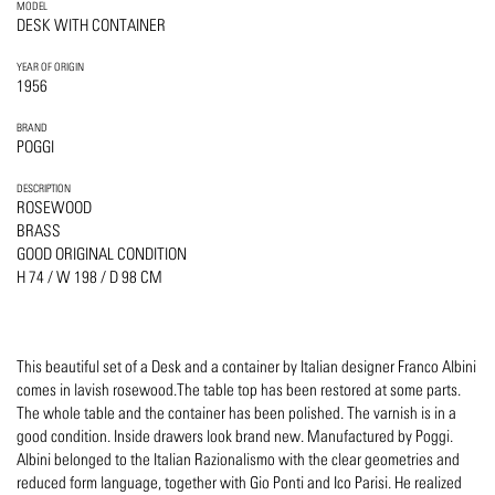
MODEL
DESK WITH CONTAINER
YEAR OF ORIGIN
1956
BRAND
POGGI
DESCRIPTION
ROSEWOOD
BRASS
GOOD ORIGINAL CONDITION
H 74 / W 198 / D 98 CM
This beautiful set of a Desk and a container by Italian designer Franco Albini
comes in lavish rosewood.The table top has been restored at some parts.
The whole table and the container has been polished. The varnish is in a
good condition. Inside drawers look brand new. Manufactured by Poggi.
Albini belonged to the Italian Razionalismo with the clear geometries and
reduced form language, together with Gio Ponti and Ico Parisi. He realized