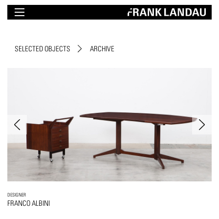
SELECTED OBJECTS
ARCHIVE
DESIGNER
FRANCO ALBINI