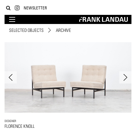
NEWSLETTER
SELECTED OBJECTS
ARCHIVE
DESIGNER
FLORENCE KNOLL