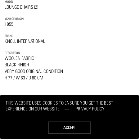
MODEL
LOUNGE CHAIRS (2)
YEAR OF ORIGIN
1955
BRAND
KNOLL INTERNATIONAL
DESCRIPTION
WOOLEN FABRIC
BLACK FINISH
VERY GOOD ORIGINAL CONDITION
H 77 / W 63 / D 80 CM
THIS WEBSITE USES COOKIES TO ENSURE YOU GET THE BEST
EXPERIENCE ON OUR WEBSITE
PRIVACY POLICY
PRINT
REQUEST
ACCEPT